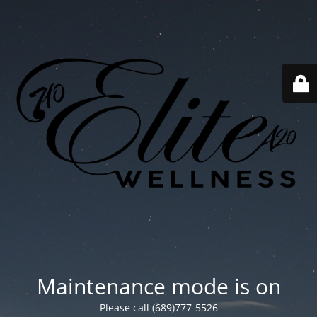
Maintenance mode is on
Please call (689)777-5526