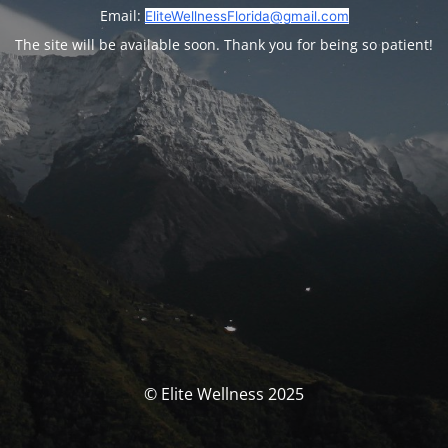
Email:
EliteWellnessFlorida@gmail.com
The site will be available soon. Thank you for being so patient!
© Elite Wellness 2025