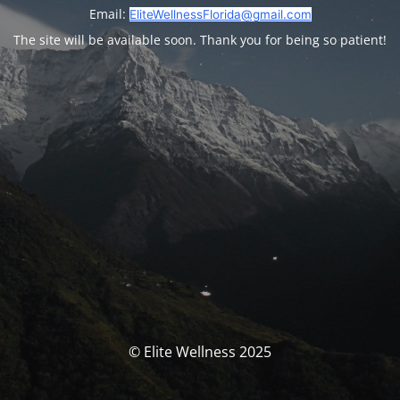
Email:
EliteWellnessFlorida@gmail.com
The site will be available soon. Thank you for being so patient!
© Elite Wellness 2025