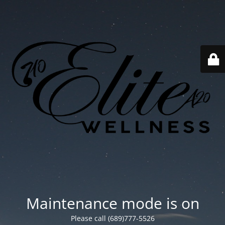
Maintenance mode is on
Please call (689)777-5526