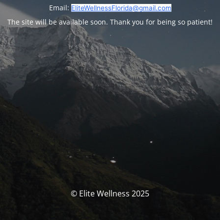
Email:
EliteWellnessFlorida@gmail.com
The site will be available soon. Thank you for being so patient!
© Elite Wellness 2025