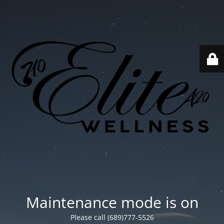
Maintenance mode is on
Please call (689)777-5526