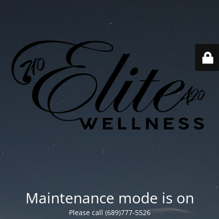
Maintenance mode is on
Please call (689)777-5526