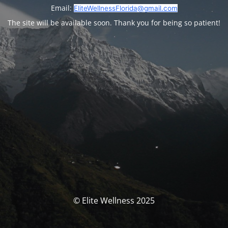
Email:
EliteWellnessFlorida@gmail.com
The site will be available soon. Thank you for being so patient!
© Elite Wellness 2025