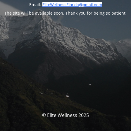
Email:
EliteWellnessFlorida@gmail.com
The site will be available soon. Thank you for being so patient!
© Elite Wellness 2025