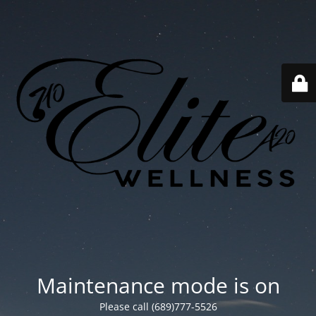
Maintenance mode is on
Please call (689)777-5526