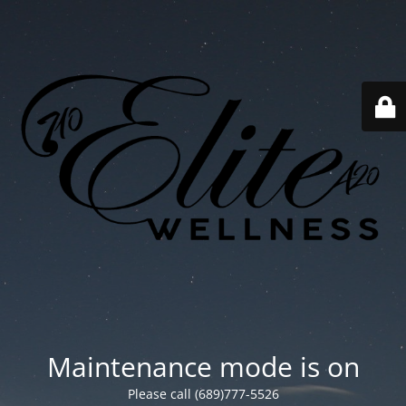
Maintenance mode is on
Please call (689)777-5526