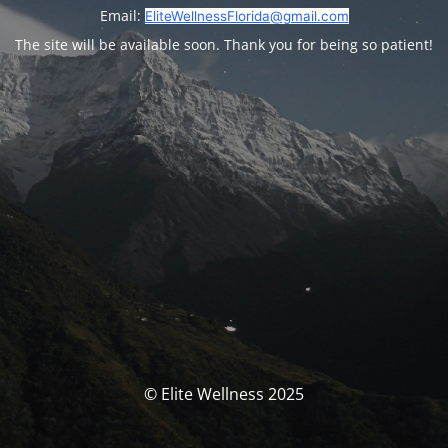
Email:
EliteWellnessFlorida@gmail.com
The site will be available soon. Thank you for being so patient!
© Elite Wellness 2025