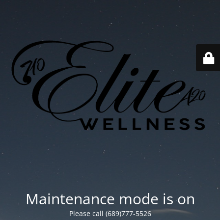
Maintenance mode is on
Please call (689)777-5526