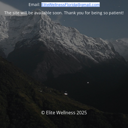
Email:
EliteWellnessFlorida@gmail.com
The site will be available soon. Thank you for being so patient!
© Elite Wellness 2025