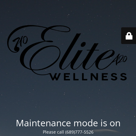
Maintenance mode is on
Please call (689)777-5526