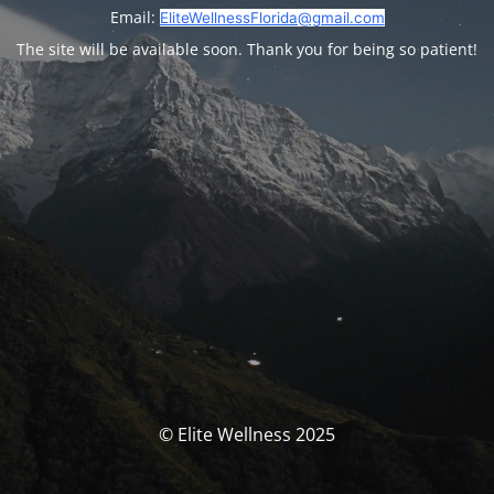
Email:
EliteWellnessFlorida@gmail.com
The site will be available soon. Thank you for being so patient!
© Elite Wellness 2025