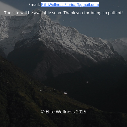
Email:
EliteWellnessFlorida@gmail.com
The site will be available soon. Thank you for being so patient!
© Elite Wellness 2025