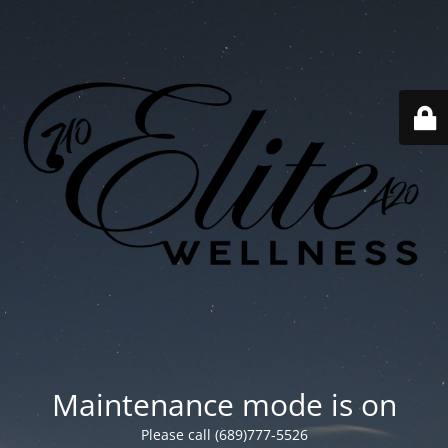
Maintenance mode is on
Please call (689)777-5526