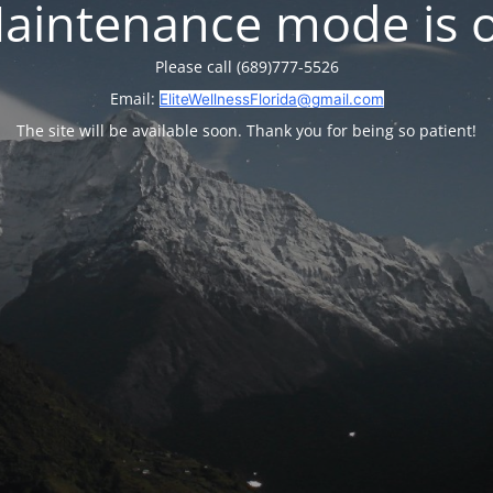
aintenance mode is 
Please call (689)777-5526
Email:
EliteWellnessFlorida@gmail.com
The site will be available soon. Thank you for being so patient!