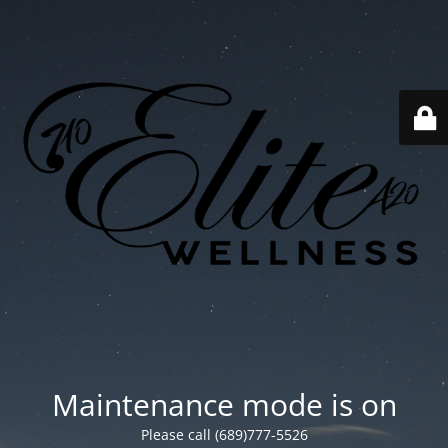
Maintenance mode is on
Please call (689)777-5526