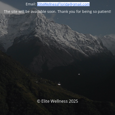
Email:
EliteWellnessFlorida@gmail.com
The site will be available soon. Thank you for being so patient!
© Elite Wellness 2025