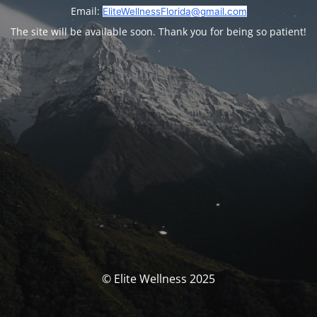
Email:
EliteWellnessFlorida@gmail.com
The site will be available soon. Thank you for being so patient!
© Elite Wellness 2025