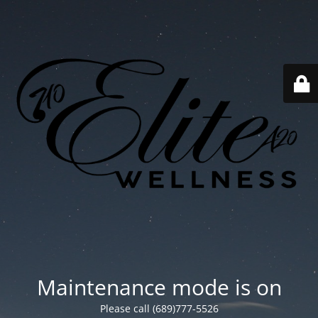
Maintenance mode is on
Please call (689)777-5526