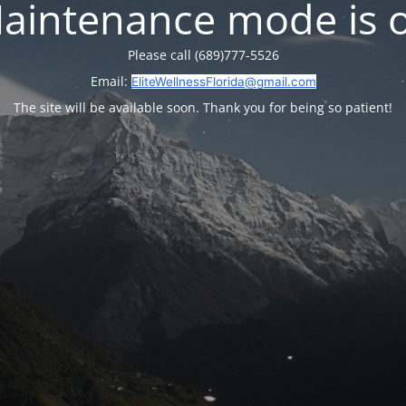
aintenance mode is 
Please call (689)777-5526
Email:
EliteWellnessFlorida@gmail.com
The site will be available soon. Thank you for being so patient!